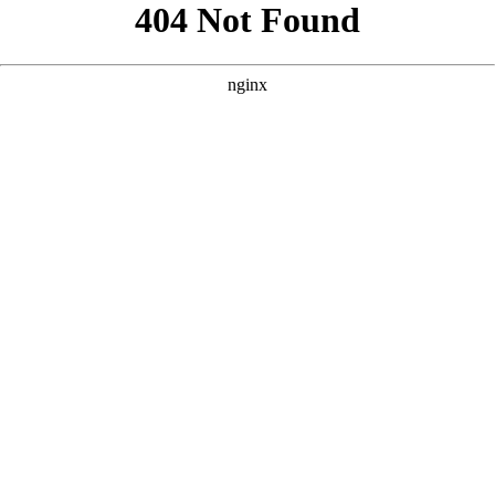
```html
```